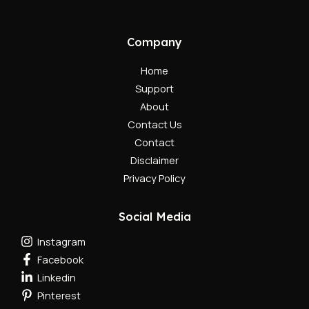
Company
Home
Support
About
Contact Us
Contact
Disclaimer
Privacy Policy
Social Media
Instagram
Facebook
Linkedin
Pinterest