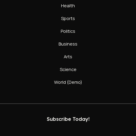
Health
Sports
Politics
Business
Arts
Science
World (Demo)
Subscribe Today!