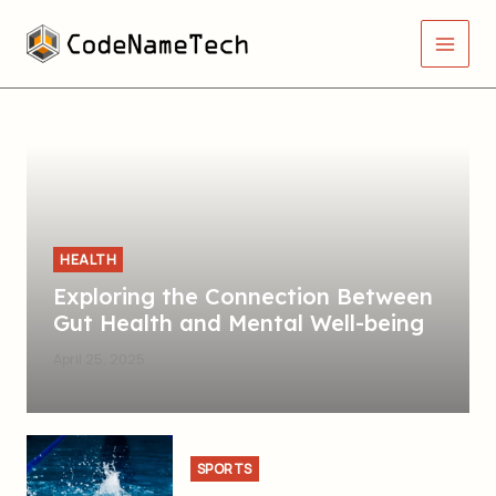
Skip
Main
to
Men
content
HEALTH
Exploring the Connection Between
Gut Health and Mental Well-being
April 25, 2025
SPORTS