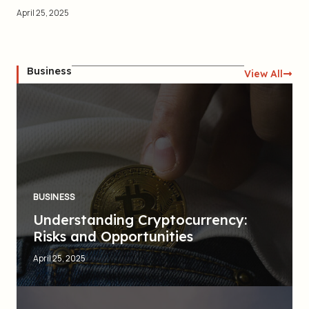
April 25, 2025
Business
View All
BUSINESS
Understanding Cryptocurrency:
Risks and Opportunities
April 25, 2025