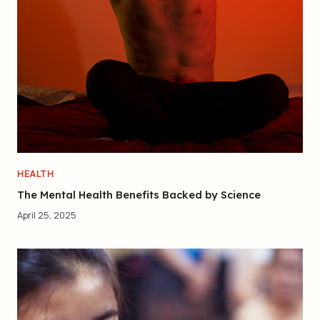
HEALTH
The Mental Health Benefits Backed by Science
April 25, 2025