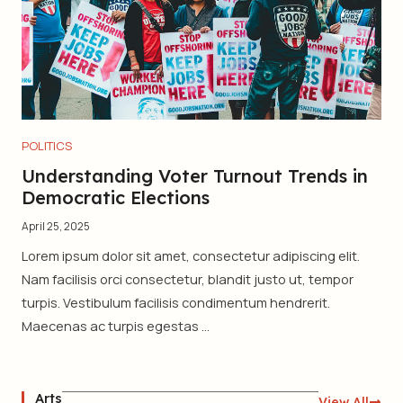
POLITICS
Understanding Voter Turnout Trends in
Democratic Elections
April 25, 2025
Lorem ipsum dolor sit amet, consectetur adipiscing elit.
Nam facilisis orci consectetur, blandit justo ut, tempor
turpis. Vestibulum facilisis condimentum hendrerit.
Maecenas ac turpis egestas ...
Arts
View All