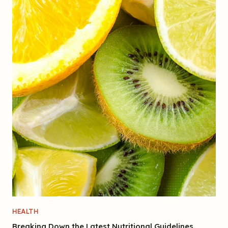
HEALTH
Breaking Down the Latest Nutritional Guidelines