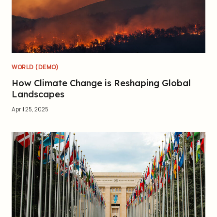
WORLD (DEMO)
How Climate Change is Reshaping Global
Landscapes
April 25, 2025