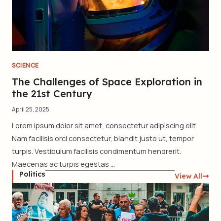
SCIENCE
The Challenges of Space Exploration in
the 21st Century
April 25, 2025
Lorem ipsum dolor sit amet, consectetur adipiscing elit.
Nam facilisis orci consectetur, blandit justo ut, tempor
turpis. Vestibulum facilisis condimentum hendrerit.
Maecenas ac turpis egestas ...
Politics
View All