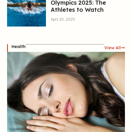
Olympics 2025: The
Athletes to Watch
April 25, 2025
Health
View All