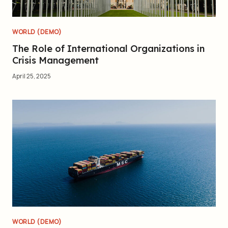
WORLD (DEMO)
The Role of International Organizations in
Crisis Management
April 25, 2025
WORLD (DEMO)