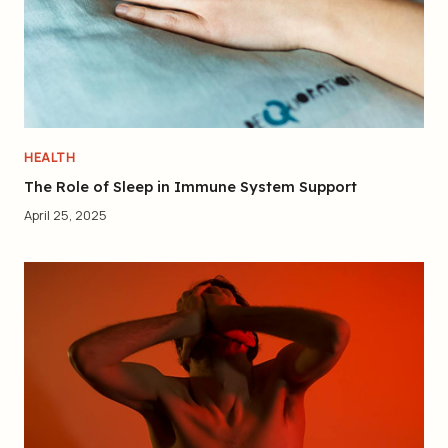
HEALTH
The Role of Sleep in Immune System Support
April 25, 2025