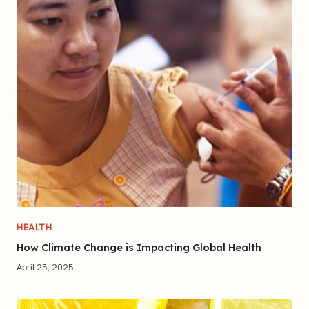
HEALTH
How Climate Change is Impacting Global Health
April 25, 2025