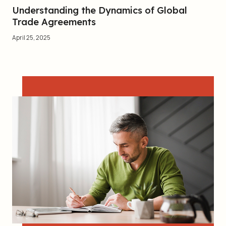
Understanding the Dynamics of Global
Trade Agreements
April 25, 2025