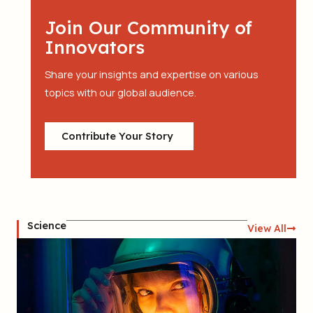
Join Our Community of
Innovators
Share your insights and expertise on various
topics with our global audience.
Contribute Your Story
Science
View All