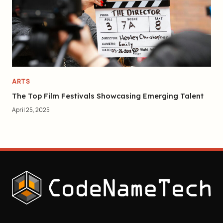
ARTS
The Top Film Festivals Showcasing Emerging Talent
April 25, 2025