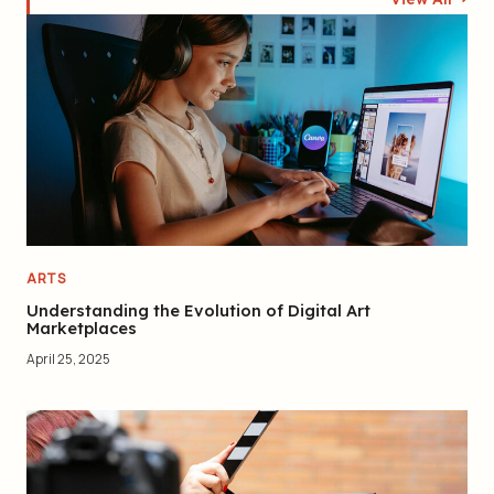
ARTS
Understanding the Evolution of Digital Art
Marketplaces
April 25, 2025