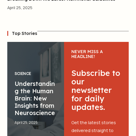
April 25, 2025
Top Stories
NEVER MISS A
HEADLINE!
Subscribe to
SCIENCE
our
Understandin
newsletter
g the Human
for daily
Brain: New
Insights from
updates.
Neuroscience
Get the latest stories
April 25, 2025
delivered straight to