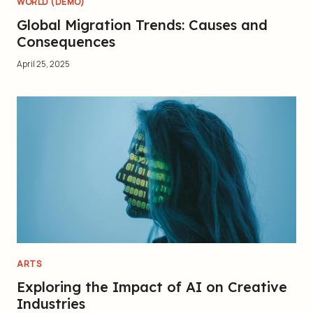
WORLD (DEMO)
Global Migration Trends: Causes and
Consequences
April 25, 2025
ARTS
Exploring the Impact of AI on Creative
Industries