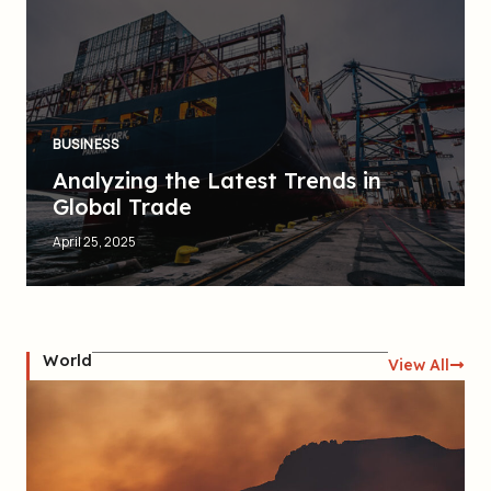
BUSINESS
Analyzing the Latest Trends in
Global Trade
April 25, 2025
World
View All